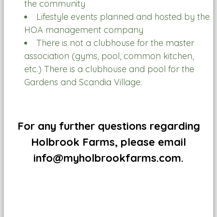
the community
Lifestyle events planned and hosted by the
HOA management company
There is not a clubhouse for the master
association (gyms, pool, common kitchen,
etc.) There is a clubhouse and pool for the
Gardens and Scandia Village.
For any further questions regarding
Holbrook Farms, please email
info@myholbrookfarms.com.