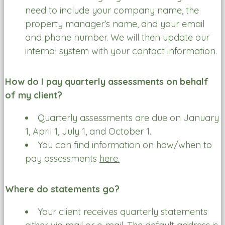
need to include your company name, the
property manager’s name, and your email
and phone number. We will then update our
internal system with your contact information.
How do I pay quarterly assessments on behalf
of my client?
Quarterly assessments are due on January
1, April 1, July 1, and October 1.
You can find information on how/when to
pay assessments
here.
Where do statements go?
Your client receives quarterly statements