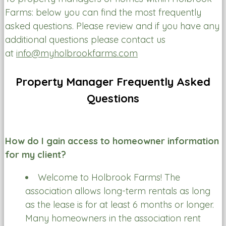
Farms: below you can find the most frequently
asked questions. Please review and if you have any
additional questions please contact us
at
info@myholbrookfarms.com
Property Manager Frequently Asked
Questions
How do I gain access to homeowner information
for my client?
Welcome to Holbrook Farms! The
association allows long-term rentals as long
as the lease is for at least 6 months or longer.
Many homeowners in the association rent