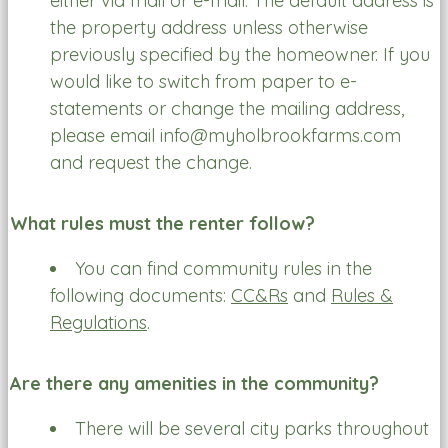
either via mail or e-mail. The default address is
the property address unless otherwise
previously specified by the homeowner. If you
would like to switch from paper to e-
statements or change the mailing address,
please email info@myholbrookfarms.com
and request the change.
What rules must the renter follow?
You can find community rules in the
following documents:
CC&Rs
and
Rules &
Regulations
.
Are there any amenities in the community?
There will be several city parks throughout