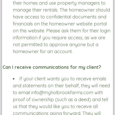
their homes and use property managers to
manage their rentals. The homeowner should
have access to confidential documents and
financials on the homeowner website portal
on this website. Please ask them for their login
information if you require access, as we are
not permitted to approve anyone but a
homeowner for an account.
Can I receive communications for my client?
If your client wants you to receive emails
and statements on their behalf, they will need
to email info@myholbrookfarms.com with
proof of ownership (such as a deed) and tell
us that they would like you to receive all
communications going forward. They will