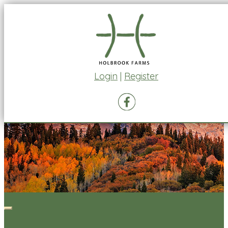
Login
|
Register
Toggle
navigation