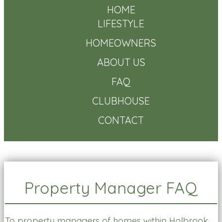
HOME
LIFESTYLE
HOMEOWNERS
ABOUT US
FAQ
CLUBHOUSE
CONTACT
Property Manager FAQ
To property managers of homes within Holbrook