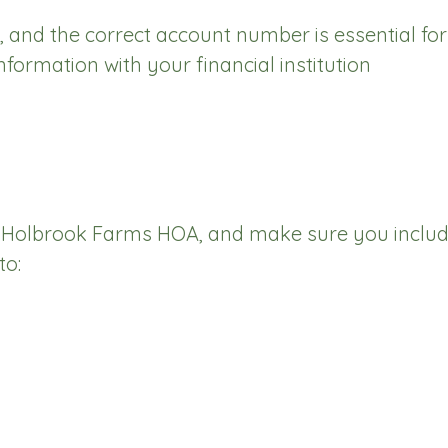
, and the correct account number is essential fo
ormation with your financial institution
 Holbrook Farms HOA, and make sure you includ
to: