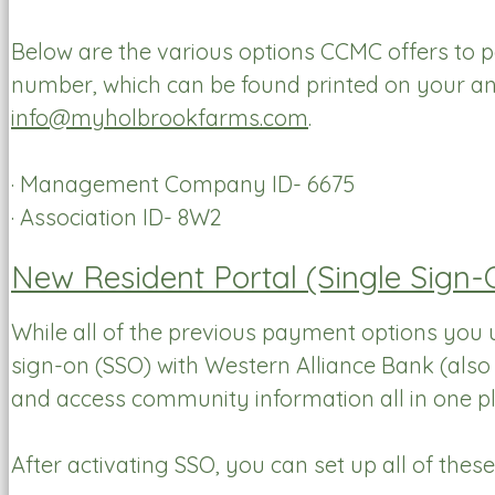
Below are the various options CCMC offers to 
number, which can be found printed on your an
info@myholbrookfarms.com
.
· Management Company ID- 6675
· Association ID- 8W2
New Resident Portal (Single Sign
While all of the previous payment options you u
sign-on (SSO) with Western Alliance Bank (als
and access community information all in one pl
After activating SSO, you can set up all of thes