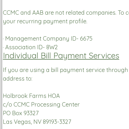
CCMC and AAB are not related companies. To co
your recurring payment profile.
· Management Company ID- 6675
· Association ID- 8W2
Individual Bill Payment Services
If you are using a bill payment service throug
address to:
Holbrook Farms HOA
c/o CCMC Processing Center
PO Box 93327
Las Vegas, NV 89193-3327