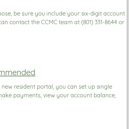
se, be sure you include your six-digit account
can contact the CCMC team at (801) 331-8644 or
ecommended
 new resident portal, you can set up single
 make payments, view your account balance,