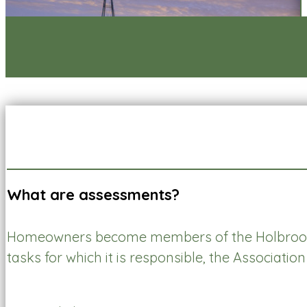
What are assessments?
Homeowners become members of the Holbrook
tasks for which it is responsible, the Associati