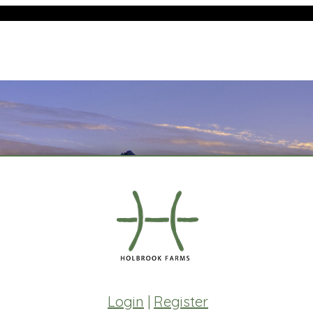
Login
|
Register