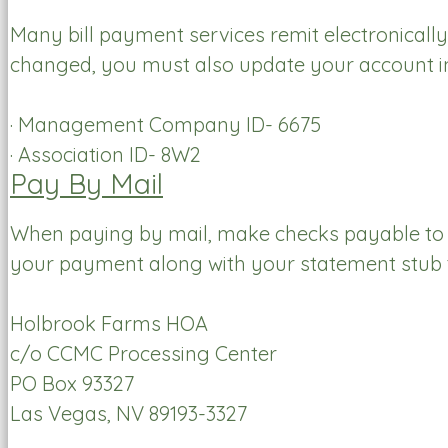
Many bill payment services remit electronically
changed, you must also update your account inf
· Management Company ID- 6675
· Association ID- 8W2
Pay By Mail
When paying by mail, make checks payable to
your payment along with your statement stub 
Holbrook Farms HOA
c/o CCMC Processing Center
PO Box 93327
Las Vegas, NV 89193-3327