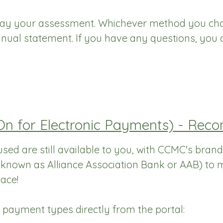
pay your assessment. Whichever method you choo
nual statement. If you have any questions, you 
-On for Electronic Payments) - R
sed are still available to you, with CCMC's brand
o known as Alliance Association Bank or AAB) to
ace!
e payment types directly from the portal: