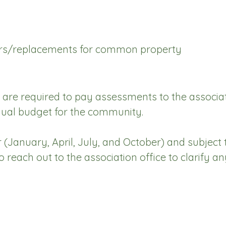
airs/replacements for common property
re required to pay assessments to the associatio
ual budget for the community.
(January, April, July, and October) and subject t
each out to the association office to clarify an