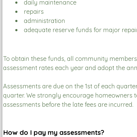
daily maintenance
repairs
administration
adequate reserve funds for major rep
To obtain these funds, all community members a
assessment rates each year and adopt the ann
Assessments are due on the 1st of each quarter 
quarter. We strongly encourage homeowners to r
assessments before the late fees are incurred.
How do I pay my assessments?