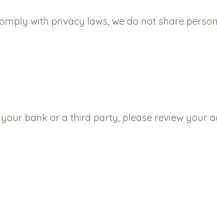
mply with privacy laws, we do not share person
h your bank or a third party, please review you