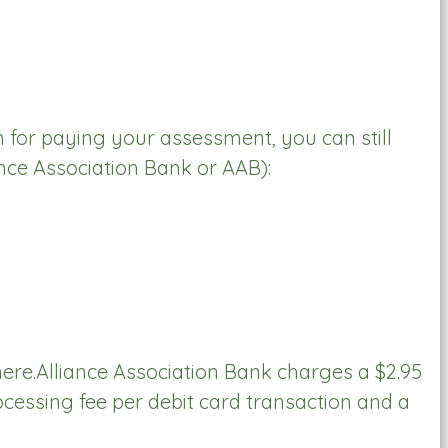
on for paying your assessment, you can still
nce Association Bank or AAB):
here.Alliance Association Bank charges a $2.95
cessing fee per debit card transaction and a