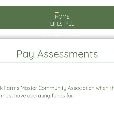
Toggle
HOME
navigation
LIFESTYLE
HOMEOWNERS
ABOUT US
Pay Assessments
FAQ
CLUBHOUSE
CONTACT
 Farms Master Community Association when th
on must have operating funds for: