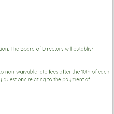
n. The Board of Directors will establish
o non-waivable late fees after the 10th of each
y questions relating to the payment of