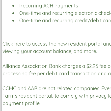
Recurring ACH Payments
One-time and recurring electronic che
One-time and recurring credit/debit c
Click here to access the new resident portal
and
viewing your account balance, and more.
Alliance Association Bank charges a $2.95 fee 
processing fee per debit card transaction and a
CCMC and AAB are not related companies. Even
Farms resident portal, to comply with privacy 
payment profile.