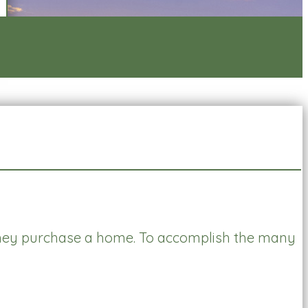
ey purchase a home. To accomplish the many