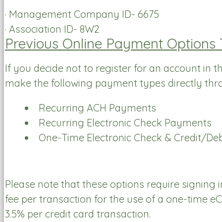
· Management Company ID- 6675
· Association ID- 8W2
Previous Online Payment Options
If you decide not to register for an account in 
make the following payment types directly thr
Recurring ACH Payments
Recurring Electronic Check Payments
One-Time Electronic Check & Credit/De
Please note that these options require signing
fee per transaction for the use of a one-time 
3.5% per credit card transaction.