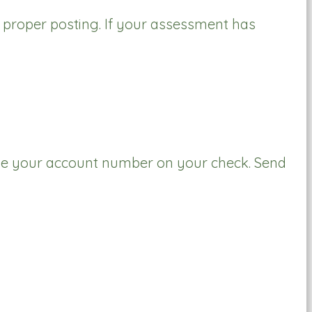
r proper posting. If your assessment has
e your account number on your check. Send