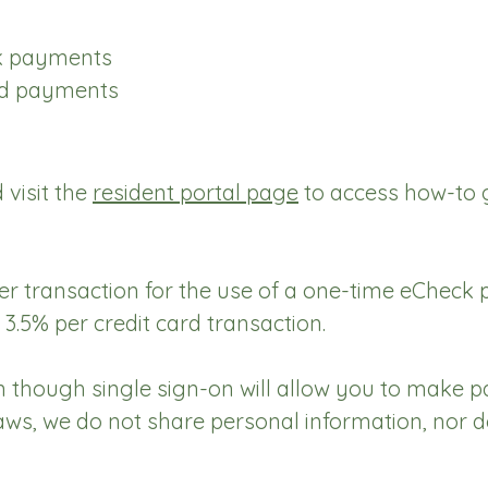
ck payments
ard payments
 visit the
resident portal page
to access how-to g
per transaction for the use of a one-time eCheck
 3.5% per credit card transaction.
 though single sign-on will allow you to make
laws, we do not share personal information, nor