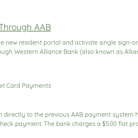
 Through AAB
the new resident portal and activate single sign-
ough Western Alliance Bank (also known as Allia
bit Card Payments
 in directly to the previous AAB payment system 
eCheck payment. The bank charges a $5.00 flat pro