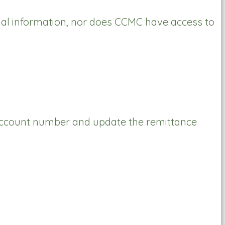
al information, nor does CCMC have access to
r account number and update the remittance