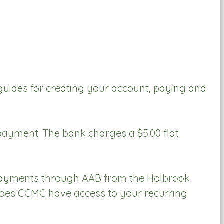
uides for creating your account, paying and
 payment. The bank charges a $5.00 flat
 payments through AAB from the Holbrook
 does CCMC have access to your recurring