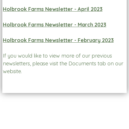
Holbrook Farms Newsletter - April 2023
Holbrook Farms Newsletter - March 2023
Holbrook Farms Newsletter - February 2023
If you would like to view more of our previous
newsletters, please visit the Documents tab on our
website.