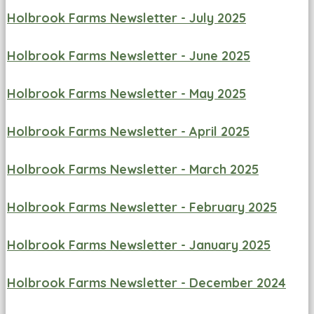
Holbrook Farms Newsletter - July 2025
Holbrook Farms Newsletter - June 2025
Holbrook Farms Newsletter - May 2025
Holbrook Farms Newsletter - April 2025
Holbrook Farms Newsletter - March 2025
Holbrook Farms Newsletter - February 2025
Holbrook Farms Newsletter - January 2025
Holbrook Farms Newsletter - December 2024