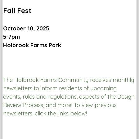
Fall Fest
October 10, 2025
5-7pm
Holbrook Farms Park
The Holbrook Farms Community receives monthly
newsletters to inform residents of upcoming
events, rules and regulations, aspects of the Design
Review Process, and more! To view previous
newsletters, click the links below!