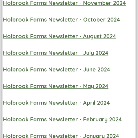
Holbrook Farms Newsletter - November 2024
Holbrook Farms Newsletter - October 2024
Holbrook Farms Newsletter - August 2024
Holbrook Farms Newsletter - July 2024
Holbrook Farms Newsletter - June 2024
Holbrook Farms Newsletter - May 2024
Holbrook Farms Newsletter - April 2024
Holbrook Farms Newsletter - February 2024
Holbrook Farms Newsletter - January 2024