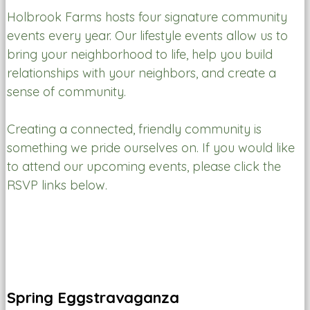
Holbrook Farms hosts four signature community
events every year. Our lifestyle events allow us to
bring your neighborhood to life, help you build
relationships with your neighbors, and create a
sense of community.
Creating a connected, friendly community is
something we pride ourselves on. If you would like
to attend our upcoming events, please click the
RSVP links below.
Spring Eggstravaganza