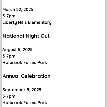
March 22, 2025
5-7pm
Liberty Hills Elementary
National Night Out
August 5, 2025
5-7pm
Holbrook Farms Park
Annual Celebration
September 5, 2025
5-7pm
Holbrook Farms Park