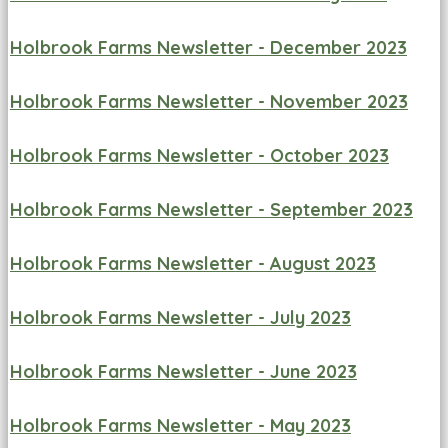
Holbrook Farms Newsletter - December 2023
Holbrook Farms Newsletter - November 2023
Holbrook Farms Newsletter - October 2023
Holbrook Farms Newsletter - September 2023
Holbrook Farms Newsletter - August 2023
Holbrook Farms Newsletter - July 2023
Holbrook Farms Newsletter - June 2023
Holbrook Farms Newsletter - May 2023