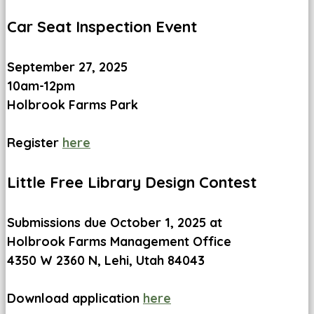
Car Seat Inspection Event
September 27, 2025
10am-12pm
Holbrook Farms Park
Register
here
Little Free Library Design Contest
Submissions due October 1, 2025 at
Holbrook Farms Management Office
4350 W 2360 N, Lehi, Utah 84043
Download application
here