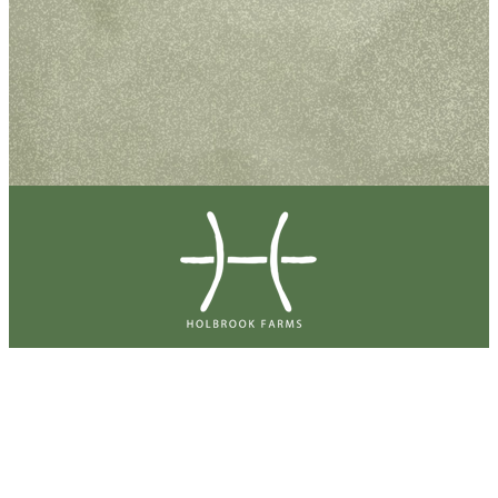
Holbrook Farms Master Association Office
4350 W 2360 N Lehi
Lehi, UT 84043