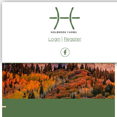
Login
|
Register
Toggle
navigation