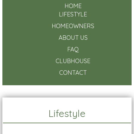
HOME
LIFESTYLE
HOMEOWNERS
ABOUT US
FAQ
CLUBHOUSE
CONTACT
Lifestyle