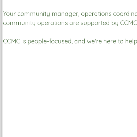
Your community manager, operations coordinator
community operations are supported by CCMC t
CCMC is people-focused, and we're here to hel