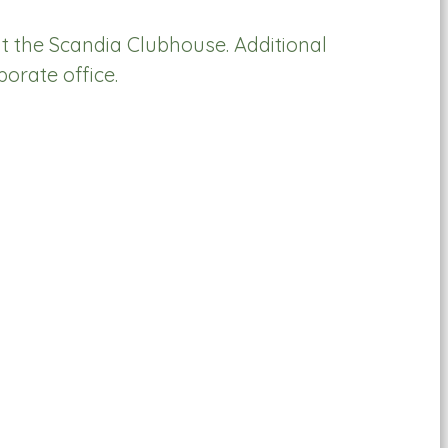
t the Scandia Clubhouse. Additional
rate office.