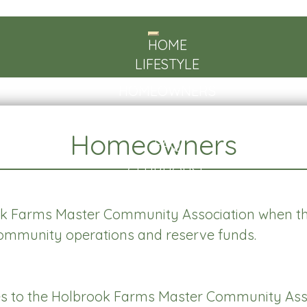
Toggle
HOME
navigation
LIFESTYLE
HOMEOWNERS
ABOUT US
Homeowners
FAQ
CLUBHOUSE
CONTACT
Farms Master Community Association when th
community operations and reserve funds.
s to the Holbrook Farms Master Community Asso