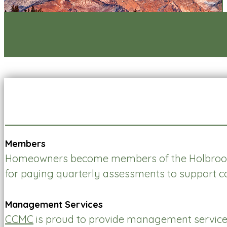
Members
Homeowners become members of the Holbrook 
for paying quarterly assessments to support 
Management Services
CCMC
is proud to provide management service