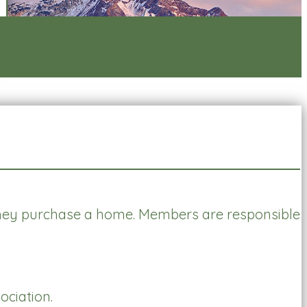
ey purchase a home. Members are responsible
ciation.