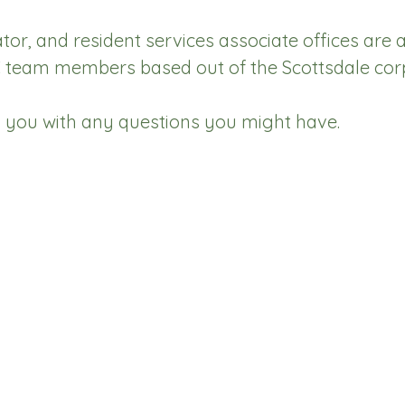
, and resident services associate offices are a
eam members based out of the Scottsdale corpo
p you with any questions you might have.