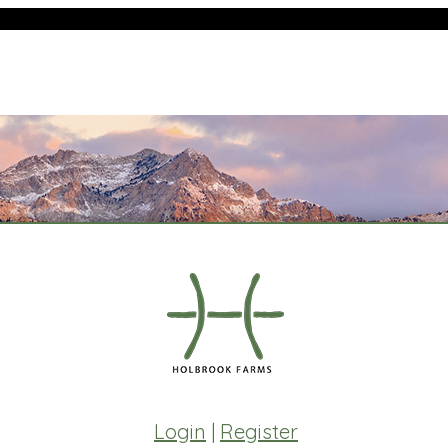
Login
|
Register