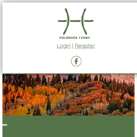
Login
|
Register
Toggle
navigation