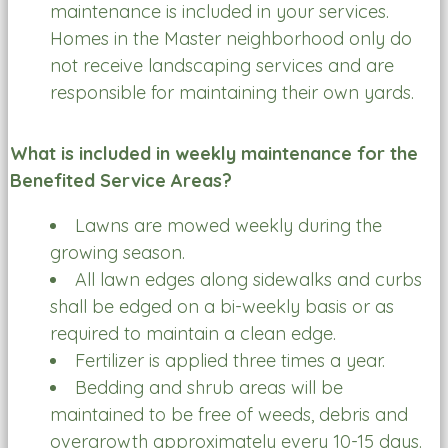
maintenance is included in your services.
Homes in the Master neighborhood only do
not receive landscaping services and are
responsible for maintaining their own yards.
What is included in weekly maintenance for the
Benefited Service Areas?
Lawns are mowed weekly during the
growing season.
All lawn edges along sidewalks and curbs
shall be edged on a bi-weekly basis or as
required to maintain a clean edge.
Fertilizer is applied three times a year.
Bedding and shrub areas will be
maintained to be free of weeds, debris and
overgrowth approximately every 10-15 days.