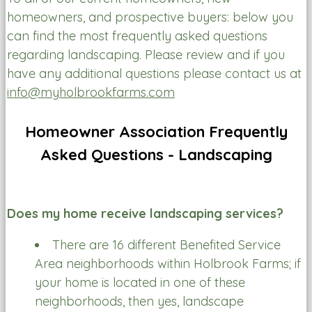
homeowners, and prospective buyers: below you
can find the most frequently asked questions
regarding landscaping. Please review and if you
have any additional questions please contact us at
info@myholbrookfarms.com
Homeowner Association Frequently
Asked Questions - Landscaping
Does my home receive landscaping services?
There are 16 different Benefited Service
Area neighborhoods within Holbrook Farms; if
your home is located in one of these
neighborhoods, then yes, landscape