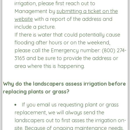
irrigation, please first reach out to
Management by
submitting a ticket on the
website
with a report of the address and
include a picture.
If there is water that could potentially cause
flooding after hours or on the weekend,
please call the Emergency number: (800) 274-
3165 and be sure to provide the address or
area where this is happening.
Why do the landscapers assess irrigation before
replacing plants or grass?
If you email us requesting plant or grass
replacement, we will always send the
landscapers out to first asses the irrigation on-
site. Because of ongoing maintenance needs,