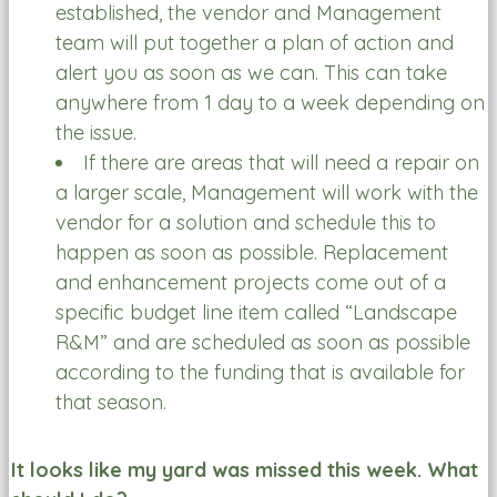
established, the vendor and Management
team will put together a plan of action and
alert you as soon as we can. This can take
anywhere from 1 day to a week depending on
the issue.
If there are areas that will need a repair on
a larger scale, Management will work with the
vendor for a solution and schedule this to
happen as soon as possible. Replacement
and enhancement projects come out of a
specific budget line item called “Landscape
R&M” and are scheduled as soon as possible
according to the funding that is available for
that season.
It looks like my yard was missed this week. What