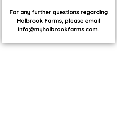
For any further questions regarding
Holbrook Farms, please email
info@myholbrookfarms.com.