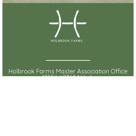
Holbrook Farms Master Association Office
4350 W 2360 N Lehi
Lehi, UT 84043
Community Management Office:
(801) 331-8644
Email:
info@myholbrookfarms.com
Mailing Address:
Holbrook Farms Master Association
3300 N Triumph Blvd Ste 100