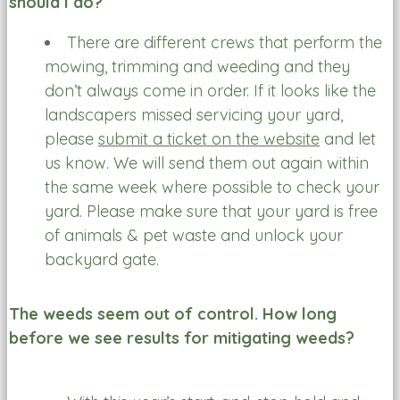
should I do?
There are different crews that perform the
mowing, trimming and weeding and they
don’t always come in order. If it looks like the
landscapers missed servicing your yard,
please
submit a ticket on the website
and let
us know. We will send them out again within
the same week where possible to check your
yard. Please make sure that your yard is free
of animals & pet waste and unlock your
backyard gate.
The weeds seem out of control. How long
before we see results for mitigating weeds?