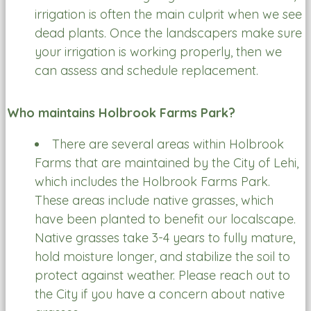
irrigation is often the main culprit when we see
dead plants. Once the landscapers make sure
your irrigation is working properly, then we
can assess and schedule replacement.
Who maintains Holbrook Farms Park?
There are several areas within Holbrook
Farms that are maintained by the City of Lehi,
which includes the Holbrook Farms Park.
These areas include native grasses, which
have been planted to benefit our localscape.
Native grasses take 3-4 years to fully mature,
hold moisture longer, and stabilize the soil to
protect against weather. Please reach out to
the City if you have a concern about native