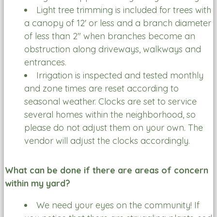
Light tree trimming is included for trees with
a canopy of 12' or less and a branch diameter
of less than 2" when branches become an
obstruction along driveways, walkways and
entrances.
Irrigation is inspected and tested monthly
and zone times are reset according to
seasonal weather. Clocks are set to service
several homes within the neighborhood, so
please do not adjust them on your own. The
vendor will adjust the clocks accordingly.
What can be done if there are areas of concern
within my yard?
We need your eyes on the community! If