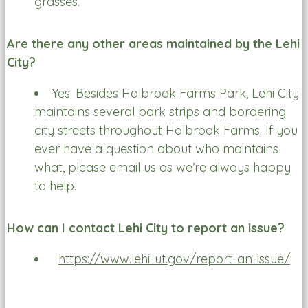
grasses.
Are there any other areas maintained by the Lehi
City?
Yes. Besides Holbrook Farms Park, Lehi City
maintains several park strips and bordering
city streets throughout Holbrook Farms. If you
ever have a question about who maintains
what, please email us as we’re always happy
to help.
How can I contact Lehi City to report an issue?
https://www.lehi-ut.gov/report-an-issue/