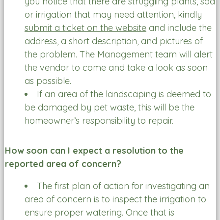
you notice that there are struggling plants, sod
or irrigation that may need attention, kindly
submit a ticket on the website
and include the
address, a short description, and pictures of
the problem. The Management team will alert
the vendor to come and take a look as soon
as possible.
If an area of the landscaping is deemed to
be damaged by pet waste, this will be the
homeowner’s responsibility to repair.
How soon can I expect a resolution to the
reported area of concern?
The first plan of action for investigating an
area of concern is to inspect the irrigation to
ensure proper watering. Once that is