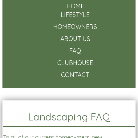
HOME
LIFESTYLE
HOMEOWNERS
ABOUT US
FAQ
CLUBHOUSE
CONTACT
Landscaping FAQ
To all of our current homeowners, new