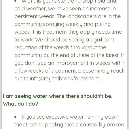
With this year’s start-and-stop hold and
cold weather, we have seen an increase in
persistent weeds. The landscapers are in the
community spraying weekly and pulling
weeds. This treatment they apply needs time
to work. We should be seeing a significant
reduction of the weeds throughout the
community by the end of June at the latest. If
you don’t see an improvement in weeds within
a few weeks of treatment, please kindly reach
out to info@myholbrookfarms.com.
I am seeing water where there shouldn't be.
What do I do?
If you see excessive water running down
the street or pooling that is caused by broken